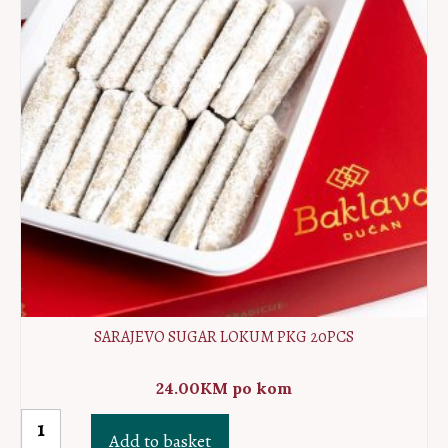
SARAJEVO SUGAR LOKUM PKG 20PCS
24.00
KM
po kom
Sarajevo
Add to basket