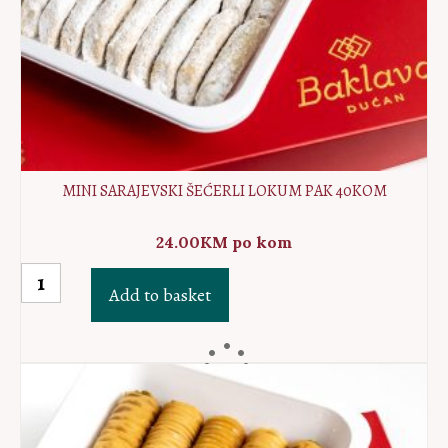
MINI SARAJEVSKI ŠEĆERLI LOKUM PAK 40KOM
24.00
KM
po kom
MINI
Add to basket
Sarajevski
šećerli
lokum
PAK
40kom