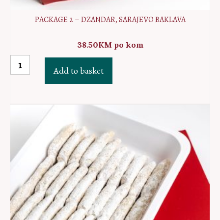
PACKAGE 2 – DZANDAR, SARAJEVO BAKLAVA
38.50
KM
po kom
Package
Add to basket
2
-
Dzandar,
Sarajevo
baklava
quantity