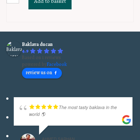
Add to basket
Sarajevo
sugar
lokum
PKG
40pcs
Baklava ducan
quantity
4.9
Based on 1 reviews
powered by
Facebook
review us on
The most tasty baklava in the
world 🌎
AHMED SARHAN