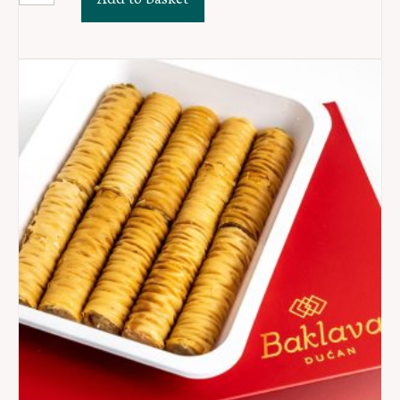
3
-
Džandari
MIX
quantity