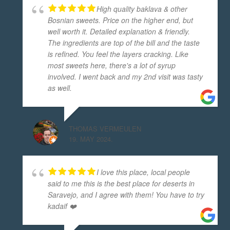
High quality baklava & other
Bosnian sweets. Price on the higher end, but
well worth it. Detailed explanation & friendly.
The ingredients are top of the bill and the taste
is refined. You feel the layers cracking. Like
most sweets here, there's a lot of syrup
involved. I went back and my 2nd visit was tasty
as well.
THOMAS VERMEULEN
19. MAY 2024.
I love this place, local people
said to me this is the best place for deserts in
Saravejo, and I agree with them! You have to try
kadaif ❤️