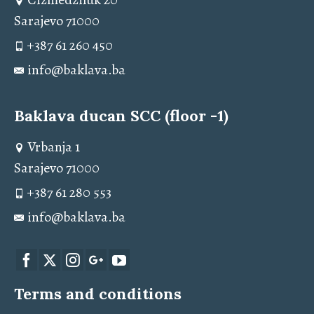
Sarajevo 71000
+387 61 260 450
info@baklava.ba
Baklava ducan SCC (floor -1)
Vrbanja 1
Sarajevo 71000
+387 61 280 553
info@baklava.ba
Terms and conditions