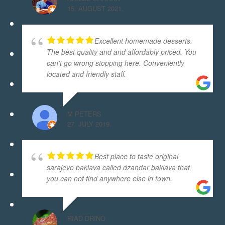
15. AUGUST 2021.
Excellent homemade desserts.
The best quality and and affordably priced. You
can't go wrong stopping here. Conveniently
located and friendly staff.
M PETERS
27. JULY 2019.
Best place to taste original
sarajevo baklava called dzandar baklava that
you can not find anywhere else in town.
RIAD DRINO