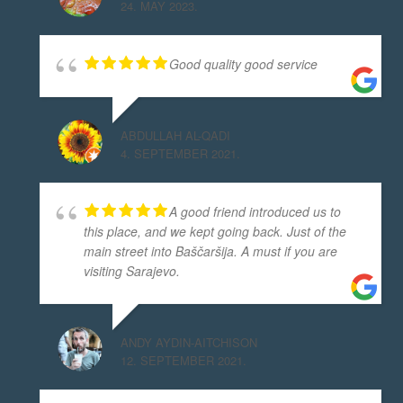
24. MAY 2023.
Good quality good service
ABDULLAH AL-QADI
4. SEPTEMBER 2021.
A good friend introduced us to
this place, and we kept going back. Just of the
main street into Baščaršija. A must if you are
visiting Sarajevo.
ANDY AYDIN-AITCHISON
12. SEPTEMBER 2021.