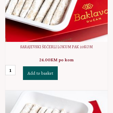
SARAJEVSKI ŠEĆERLI LOKUM PAK 20KOM
24.00
KM
po kom
Sarajevski
Add to basket
šećerli
lokum
PAK
20kom
quantity