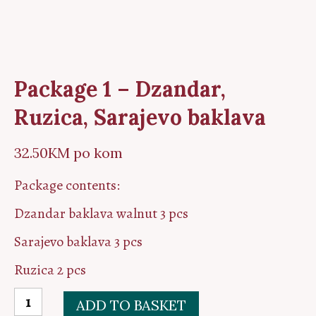
Package 1 – Dzandar,
Ruzica, Sarajevo baklava
32.50
KM
po kom
Package contents:
Dzandar baklava walnut 3 pcs
Sarajevo baklava 3 pcs
Ruzica 2 pcs
Package
ADD TO BASKET