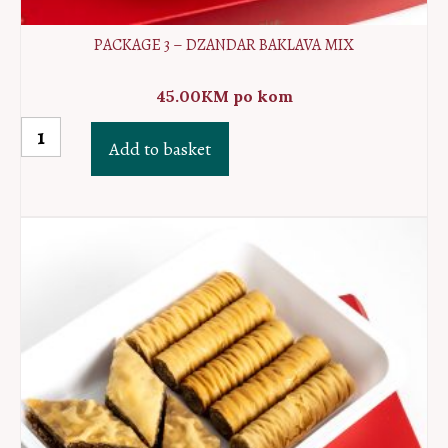
PACKAGE 3 – DZANDAR BAKLAVA MIX
45.00
KM
po kom
Package
Add to basket
3
-
Dzandar
baklava
MIX
quantity