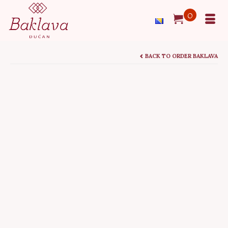
0
BACK TO ORDER BAKLAVA