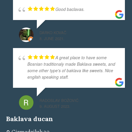
Good baclavas.
DARKO KOVAČ
8. JUNE 2021.
A great place to have some
Bosnian traditionaly made Baklava sweets, and
some other type's of baklava like sweets. Nice
english speaking staff.
RADOSLAV BOŽOVIĆ
9. AUGUST 2023.
Baklava ducan
Cizmedziluk 20