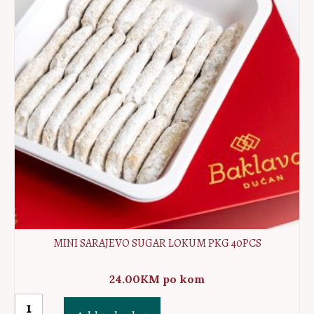
quantity
MINI SARAJEVO SUGAR LOKUM PKG 40PCS
24.00
KM
po kom
MINI