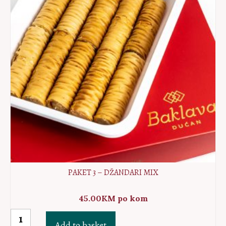
quantity
PAKET 3 – DŽANDARI MIX
45.00
KM
po kom
Paket
Add to basket