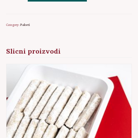
1
-
Dzandar,
Category:
Paketi
Ruzica,
Sarajevo
baklava
Slicni proizvodi
quantity