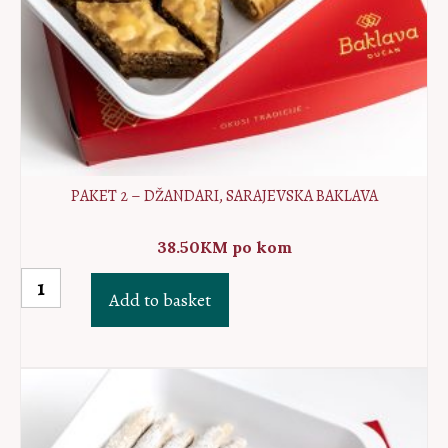
PAKET 2 – DŽANDARI, SARAJEVSKA BAKLAVA
38.50
KM
po kom
Paket
Add to basket
2
-
Džandari,
Sarajevska
baklava