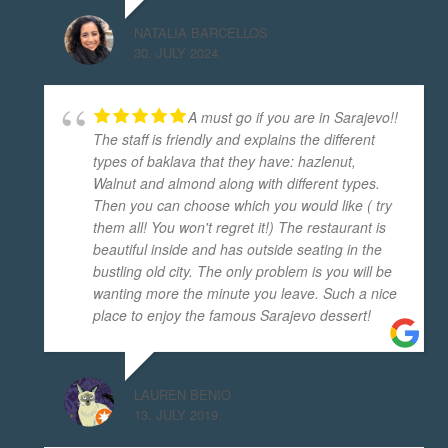
NATALIA BARCELLOS
30. JULY 2024.
A must go if you are in Sarajevo!!
The staff is friendly and explains the different
types of baklava that they have: hazlenut,
Walnut and almond along with different types.
Then you can choose which you would like ( try
them all! You won't regret it!) The restaurant is
beautiful inside and has outside seating in the
bustling old city. The only problem is you will be
wanting more the minute you leave. Such a nice
place to enjoy the famous Sarajevo dessert!
LAUREN BENIO
13. JULY 2019.