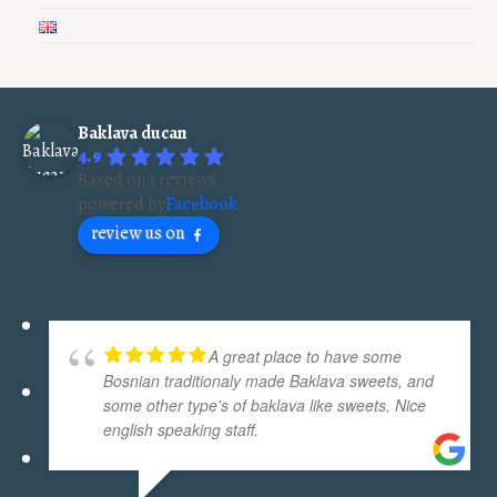
Baklava ducan
4.9
Based on 1 reviews
powered by
Facebook
review us on
A great place to have some
Bosnian traditionaly made Baklava sweets, and
some other type's of baklava like sweets. Nice
english speaking staff.