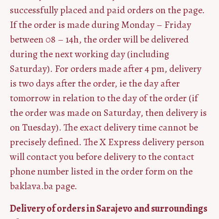
successfully placed and paid orders on the page.
If the order is made during Monday – Friday
between 08 – 14h, the order will be delivered
during the next working day (including
Saturday). For orders made after 4 pm, delivery
is two days after the order, ie the day after
tomorrow in relation to the day of the order (if
the order was made on Saturday, then delivery is
on Tuesday). The exact delivery time cannot be
precisely defined. The X Express delivery person
will contact you before delivery to the contact
phone number listed in the order form on the
baklava.ba page.
Delivery of orders in Sarajevo and surroundings