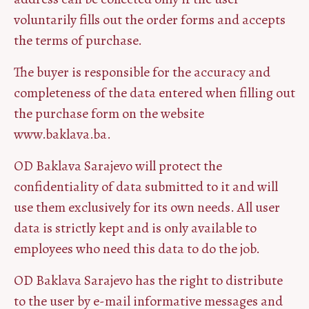
voluntarily fills out the order forms and accepts
the terms of purchase.
The buyer is responsible for the accuracy and
completeness of the data entered when filling out
the purchase form on the website
www.baklava.ba.
OD Baklava Sarajevo will protect the
confidentiality of data submitted to it and will
use them exclusively for its own needs. All user
data is strictly kept and is only available to
employees who need this data to do the job.
OD Baklava Sarajevo has the right to distribute
to the user by e-mail informative messages and