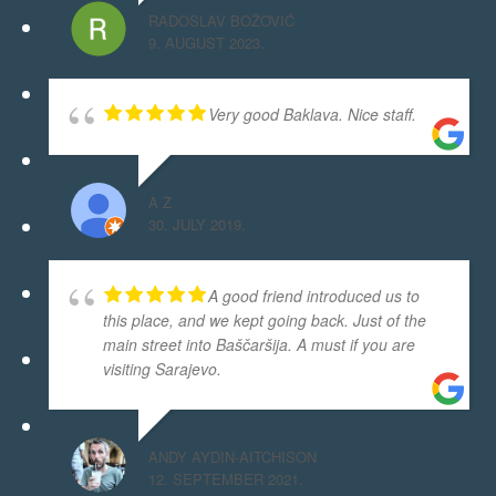
RADOSLAV BOŽOVIĆ
9. AUGUST 2023.
Very good Baklava. Nice staff.
A Z
30. JULY 2019.
A good friend introduced us to
this place, and we kept going back. Just of the
main street into Baščaršija. A must if you are
visiting Sarajevo.
ANDY AYDIN-AITCHISON
12. SEPTEMBER 2021.