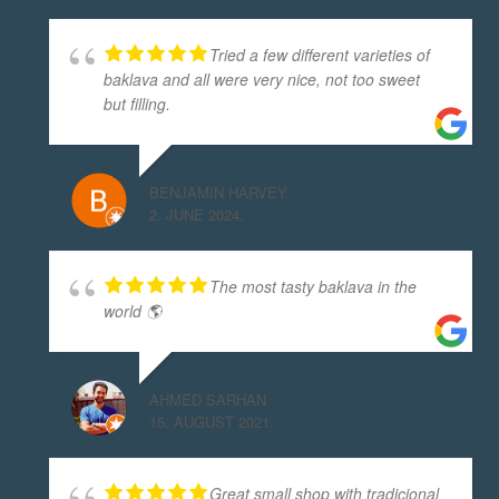
Tried a few different varieties of
baklava and all were very nice, not too sweet
but filling.
BENJAMIN HARVEY
2. JUNE 2024.
The most tasty baklava in the
world 🌎
AHMED SARHAN
15. AUGUST 2021.
Great small shop with tradicional