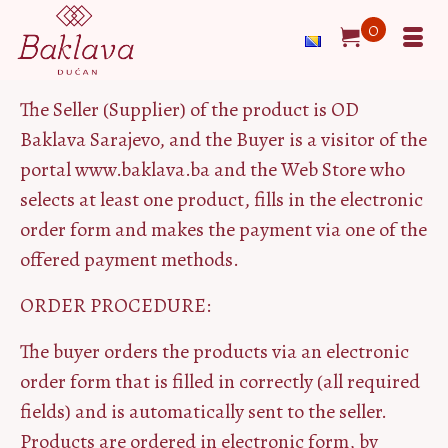
0
The Seller (Supplier) of the product is OD
Baklava Sarajevo, and the Buyer is a visitor of the
portal www.baklava.ba and the Web Store who
selects at least one product, fills in the electronic
order form and makes the payment via one of the
offered payment methods.
ORDER PROCEDURE:
The buyer orders the products via an electronic
order form that is filled in correctly (all required
fields) and is automatically sent to the seller.
Products are ordered in electronic form, by