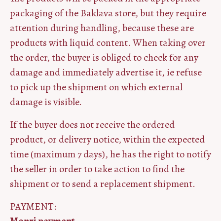
packaging of the Baklava store, but they require
attention during handling, because these are
products with liquid content. When taking over
the order, the buyer is obliged to check for any
damage and immediately advertise it, ie refuse
to pick up the shipment on which external
damage is visible.
If the buyer does not receive the ordered
product, or delivery notice, within the expected
time (maximum 7 days), he has the right to notify
the seller in order to take action to find the
shipment or to send a replacement shipment.
PAYMENT: