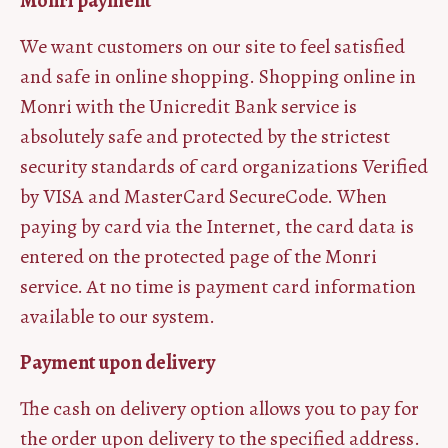
Monri payment
We want customers on our site to feel satisfied
and safe in online shopping. Shopping online in
Monri with the Unicredit Bank service is
absolutely safe and protected by the strictest
security standards of card organizations Verified
by VISA and MasterCard SecureCode. When
paying by card via the Internet, the card data is
entered on the protected page of the Monri
service. At no time is payment card information
available to our system.
Payment upon delivery
The cash on delivery option allows you to pay for
the order upon delivery to the specified address.