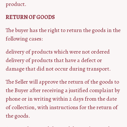
product.
RETURN OF GOODS
The buyer has the right to return the goods in the
following cases:
delivery of products which were not ordered
delivery of products that have a defect or
damage that did not occur during transport.
The Seller will approve the return of the goods to
the Buyer after receiving a justified complaint by
phone or in writing within 2 days from the date
of collection, with instructions for the return of
the goods.