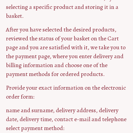
selecting a specific product and storing it in a
basket.
After you have selected the desired products,
reviewed the status of your basket on the Cart
page and you are satisfied with it, we take you to
the payment page, where you enter delivery and
billing information and choose one of the
payment methods for ordered products.
Provide your exact information on the electronic
order form:
name and surname, delivery address, delivery
date, delivery time, contact e-mail and telephone
select payment method: