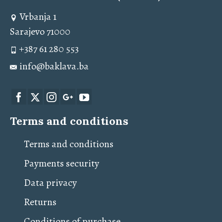
Vrbanja 1
Sarajevo 71000
+387 61 280 553
info@baklava.ba
Terms and conditions
Terms and conditions
Payments security
Data privacy
Returns
Conditions of purchase