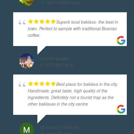
17. SEPTEMBER 2021.
Superb local baklava- the best in
town. Perfect to sample with traditional Bosnian
coffee.
KASHIF MUNIR
5. OCTOBER 2018.
Best place for baklava in the city.
Handmade, great taste, high quality of the
ingredients. Definitely not a tourist trap as the
other baklavas in the city centre
MICHAELA TRTKOVÁ
10. AUGUST 2022.