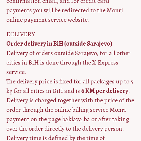
confirmation email, and for credit card
payments you will be redirected to the Monri
online payment service website.
DELIVERY
Order delivery in BiH (outside Sarajevo)
Delivery of orders outside Sarajevo, for all other
cities in BiH is done through the X Express
service.
The delivery price is fixed for all packages up to 5
kg for all cities in BiH and is
6 KM per delivery
.
Delivery is charged together with the price of the
order through the online billing service Monri
payment on the page baklava.ba or after taking
over the order directly to the delivery person.
Delivery time is defined by the time of