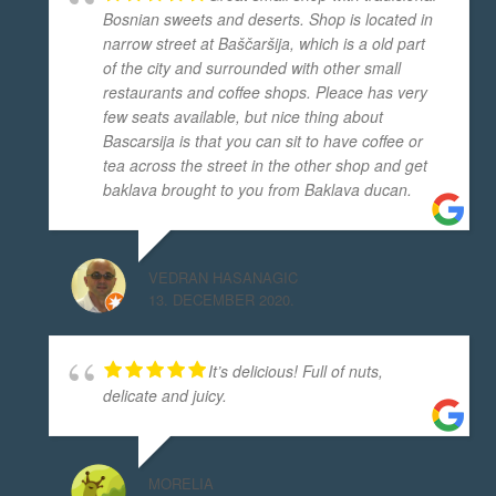
Bosnian sweets and deserts. Shop is located in
narrow street at Baščaršija, which is a old part
of the city and surrounded with other small
restaurants and coffee shops. Pleace has very
few seats available, but nice thing about
Bascarsija is that you can sit to have coffee or
tea across the street in the other shop and get
baklava brought to you from Baklava ducan.
VEDRAN HASANAGIC
13. DECEMBER 2020.
It’s delicious! Full of nuts,
delicate and juicy.
MORELIA