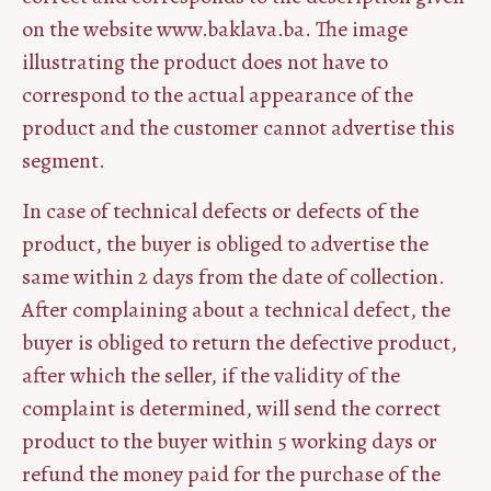
on the website www.baklava.ba. The image
illustrating the product does not have to
correspond to the actual appearance of the
product and the customer cannot advertise this
segment.
In case of technical defects or defects of the
product, the buyer is obliged to advertise the
same within 2 days from the date of collection.
After complaining about a technical defect, the
buyer is obliged to return the defective product,
after which the seller, if the validity of the
complaint is determined, will send the correct
product to the buyer within 5 working days or
refund the money paid for the purchase of the