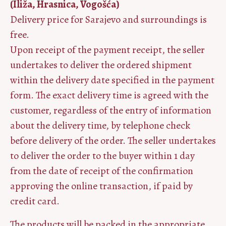
(Iliža, Hrasnica, Vogošća)
Delivery price for Sarajevo and surroundings is
free.
Upon receipt of the payment receipt, the seller
undertakes to deliver the ordered shipment
within the delivery date specified in the payment
form. The exact delivery time is agreed with the
customer, regardless of the entry of information
about the delivery time, by telephone check
before delivery of the order. The seller undertakes
to deliver the order to the buyer within 1 day
from the date of receipt of the confirmation
approving the online transaction, if paid by
credit card.
The products will be packed in the appropriate