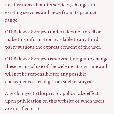
notifications about its services, changes to
existing services and news from its product
range.
OD Baklava Sarajevo undertakes not to sell or
make this information available to any third
party without the express consent of the user.
OD Baklava Sarajevo reserves the right to change
these terms of use of the website at any time and
will not be responsible for any possible
consequences arising from such changes.
Any changes to the privacy policy take effect
upon publication on this website or when users
are notified of it.