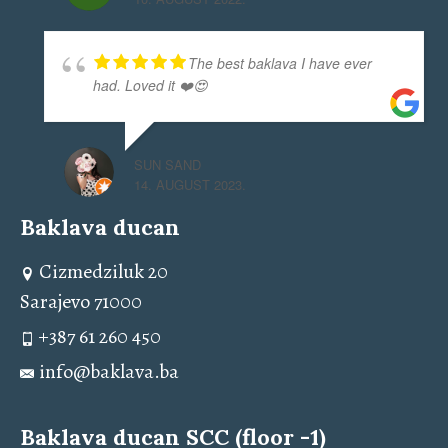
The best baklava I have ever
had. Loved it ❤️😍
SUN SAND
14. AUGUST 2023.
Baklava ducan
Cizmedziluk 20
Sarajevo 71000
+387 61 260 450
info@baklava.ba
Baklava ducan SCC (floor -1)