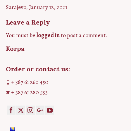
Sarajevo, January 12, 2021
Leave a Reply
You must be
logged in
to post a comment.
Korpa
Order or contact us:
+ 387 61 260 450
+ 387 61 280 553