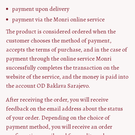
payment upon delivery
payment via the Monri online service
The product is considered ordered when the
customer chooses the method of payment,
accepts the terms of purchase, and in the case of
payment through the online service Monri
successfully completes the transaction on the
website of the service, and the money is paid into
the account OD Baklava Sarajevo.
After receiving the order, you will receive
feedback on the email address about the status
of your order. Depending on the choice of
payment method, you will receive an order