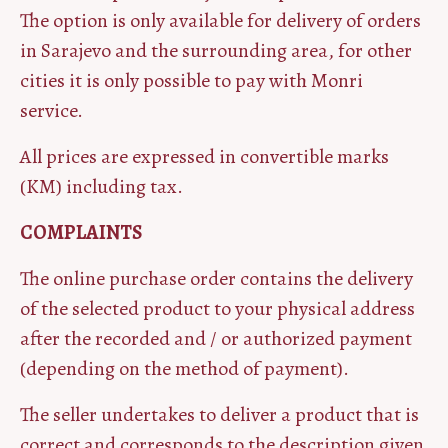
The option is only available for delivery of orders
in Sarajevo and the surrounding area, for other
cities it is only possible to pay with Monri
service.
All prices are expressed in convertible marks
(KM) including tax.
COMPLAINTS
The online purchase order contains the delivery
of the selected product to your physical address
after the recorded and / or authorized payment
(depending on the method of payment).
The seller undertakes to deliver a product that is
correct and corresponds to the description given