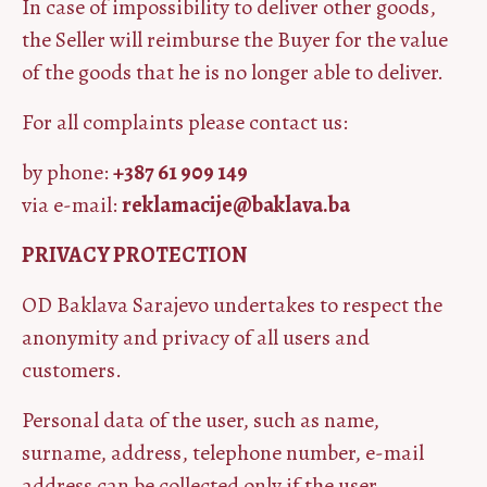
In case of impossibility to deliver other goods,
the Seller will reimburse the Buyer for the value
of the goods that he is no longer able to deliver.
For all complaints please contact us:
by phone:
+387 61 909 149
via e-mail:
reklamacije@baklava.ba
PRIVACY PROTECTION
OD Baklava Sarajevo undertakes to respect the
anonymity and privacy of all users and
customers.
Personal data of the user, such as name,
surname, address, telephone number, e-mail
address can be collected only if the user