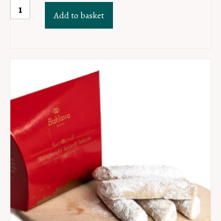
Hurmadzik
Add to basket
quantity