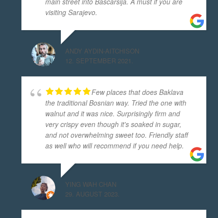
main street into Baščaršija. A must if you are
visiting Sarajevo.
ANDY AYDIN-AITCHISON
12. SEPTEMBER 2021.
Few places that does Baklava
the traditional Bosnian way. Tried the one with
walnut and it was nice. Surprisingly firm and
very crispy even though it's soaked in sugar,
and not overwhelming sweet too. Friendly staff
as well who will recommend if you need help.
YING WAH CHAN
29. AUGUST 2023.