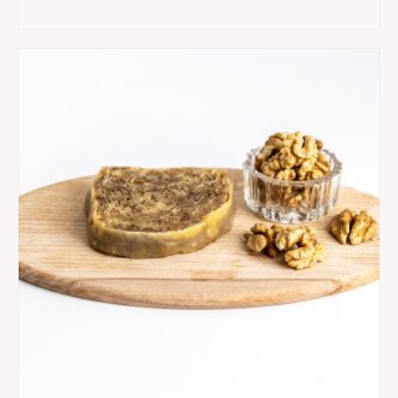
quantity