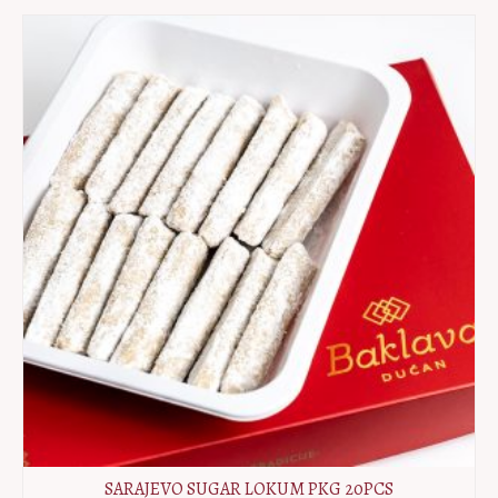
PKG
10pcs
quantity
SARAJEVO SUGAR LOKUM PKG 20PCS