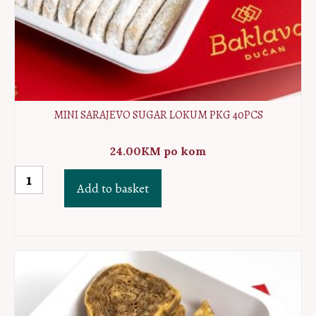
MINI SARAJEVO SUGAR LOKUM PKG 40PCS
24.00
KM
po kom
MINI
Add to basket
Sarajevo
sugar
lokum
PKG
40pcs
quantity