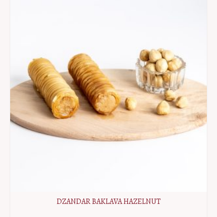
DZANDAR BAKLAVA HAZELNUT