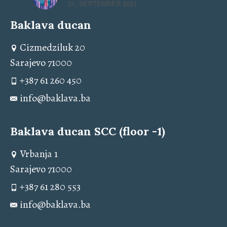
21. SEPTEMBER 2021.
Baklava ducan
Cizmedziluk 20
Sarajevo 71000
+387 61 260 450
info@baklava.ba
Baklava ducan SCC (floor -1)
Vrbanja 1
Sarajevo 71000
+387 61 280 553
info@baklava.ba