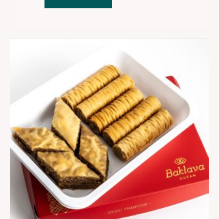
1
-
Dzandar,
Ruzica,
Sarajevo
baklava
quantity