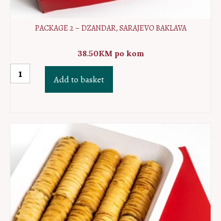
PACKAGE 2 – DZANDAR, SARAJEVO BAKLAVA
38.50
KM
po kom
Package
Add to basket
2
-
Dzandar,
Sarajevo
baklava
quantity