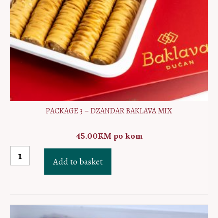
PACKAGE 3 – DZANDAR BAKLAVA MIX
45.00
KM
po kom
Package
Add to basket
3
-
Dzandar
baklava