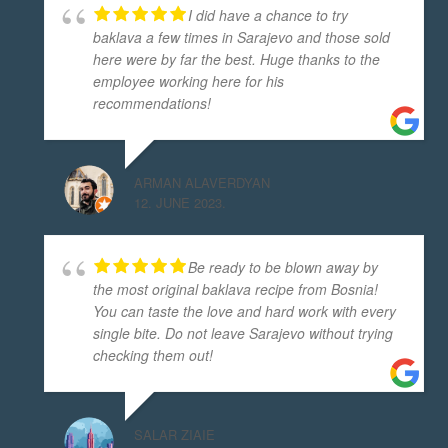
I did have a chance to try
baklava a few times in Sarajevo and those sold
here were by far the best. Huge thanks to the
employee working here for his
recommendations!
ARMAN ALAVERDYAN
12. JUNE 2023.
Be ready to be blown away by
the most original baklava recipe from Bosnia!
You can taste the love and hard work with every
single bite. Do not leave Sarajevo without trying
checking them out!
SALAR ZIAIE