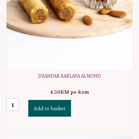
DZANDAR BAKLAVA ALMOND
4.50
KM
po kom
Dzandar
Add to basket
baklava
almond
quantity