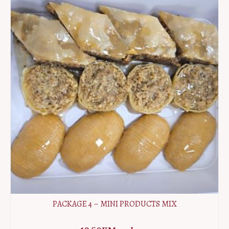
MIX
quantity
PACKAGE 4 – MINI PRODUCTS MIX