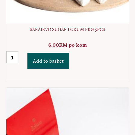
SARAJEVO SUGAR LOKUM PKG 5PCS
6.00
KM
po kom
Sarajevo
Add to basket
sugar
lokum
PKG
5pcs
quantity