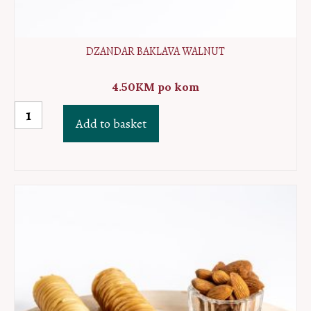
DZANDAR BAKLAVA WALNUT
4.50
KM
po kom
Dzandar
Add to basket
baklava
walnut
quantity