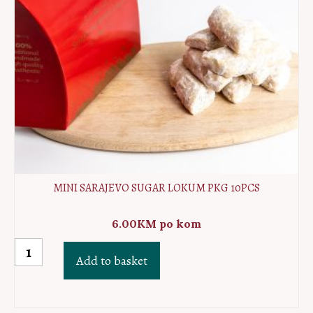
MINI SARAJEVO SUGAR LOKUM PKG 10PCS
6.00
KM
po kom
MINI
Add to basket
Sarajevo
sugar
lokum