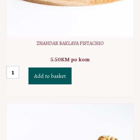
ZHANDAR BAKLAVA PISTACHIO
5.50
KM
po kom
Zhandar
Add to basket
baklava
pistachio
quantity