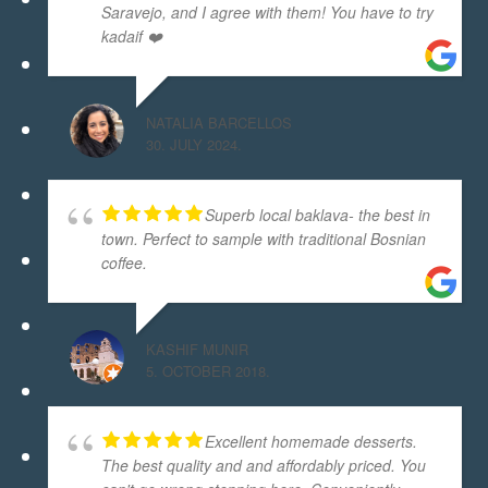
Saravejo, and I agree with them! You have to try
kadaif ❤️
NATALIA BARCELLOS
30. JULY 2024.
Superb local baklava- the best in
town. Perfect to sample with traditional Bosnian
coffee.
KASHIF MUNIR
5. OCTOBER 2018.
Excellent homemade desserts.
The best quality and and affordably priced. You