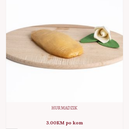
HURMADZIK
3.00
KM
po kom