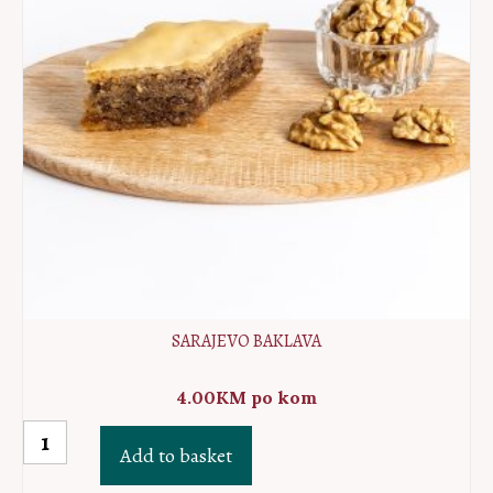
SARAJEVO BAKLAVA
4.00
KM
po kom
Sarajevo
Add to basket
baklava