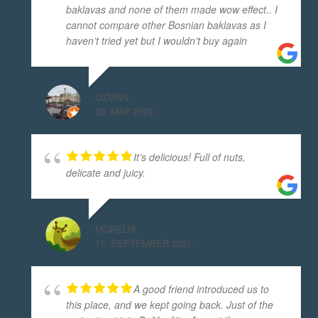
baklavas and none of them made wow effect.. I
cannot compare other Bosnian baklavas as I
haven’t tried yet but I wouldn’t buy again
OZMAN
20. MAY 2024.
It’s delicious! Full of nuts,
delicate and juicy.
MORELIA
17. SEPTEMBER 2021.
A good friend introduced us to
this place, and we kept going back. Just of the