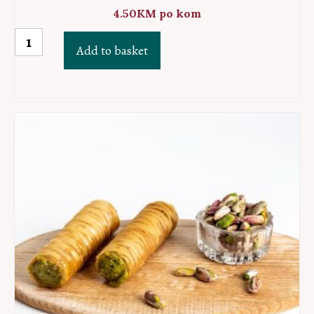
4.50
KM
po kom
Dzandar
Add to basket
baklava
hazelnut
quantity