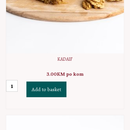
KADAIF
3.00
KM
po kom
Kadaif
Add to basket
quantity