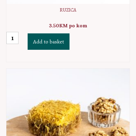
RUZICA
3.50
KM
po kom
Ruzica
Add to basket
quantity