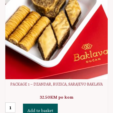
PACKAGE 1 – DZANDAR, RUZICA, SARAJEVO BAKLAVA
32.50
KM
po kom
Package
Add to basket