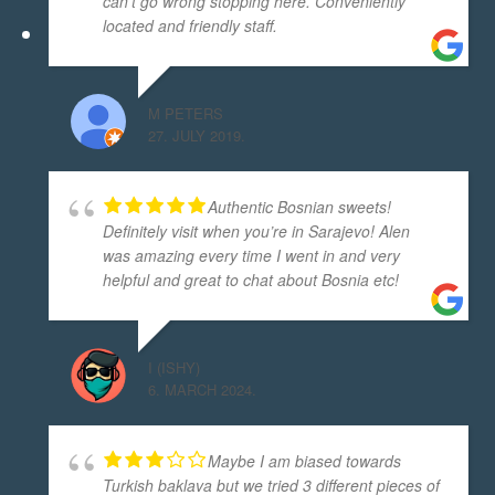
can't go wrong stopping here. Conveniently
located and friendly staff.
M PETERS
27. JULY 2019.
Authentic Bosnian sweets!
Definitely visit when you’re in Sarajevo! Alen
was amazing every time I went in and very
helpful and great to chat about Bosnia etc!
I (ISHY)
6. MARCH 2024.
Maybe I am biased towards
Turkish baklava but we tried 3 different pieces of