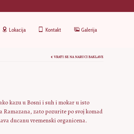
Lokacija
Kontakt
Galerija
VRATI SE NA NARUCI BAKLAVE
ako kazu u Bosni i suh i mokar u isto
eca Ramazana, zato pozurite po svoj komad
aklava ducanu vremenski organicena.