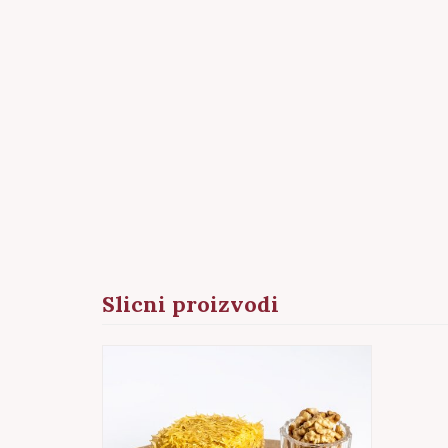
Slicni proizvodi