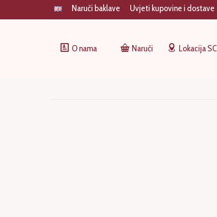
Naruči baklave
Uvjeti kupovine i dostave
O nama
Naruči
Lokacija S