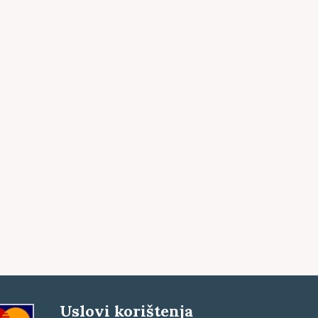
Uslovi korištenja