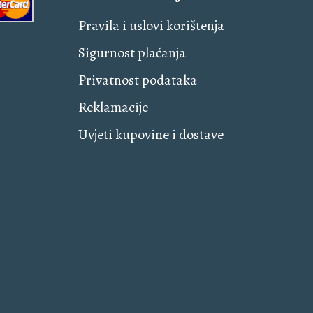
Pravila i uslovi korištenja
Sigurnost plaćanja
Privatnost podataka
Reklamacije
Uvjeti kupovine i dostave