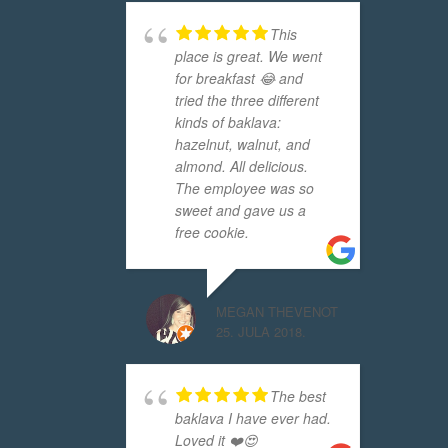
This
place is great. We went
for breakfast 😂 and
tried the three different
kinds of baklava:
hazelnut, walnut, and
almond. All delicious.
The employee was so
sweet and gave us a
free cookie.
MEGAN THEVENOT
25. JULA 2018.
The best
baklava I have ever had.
Loved it ❤️😍