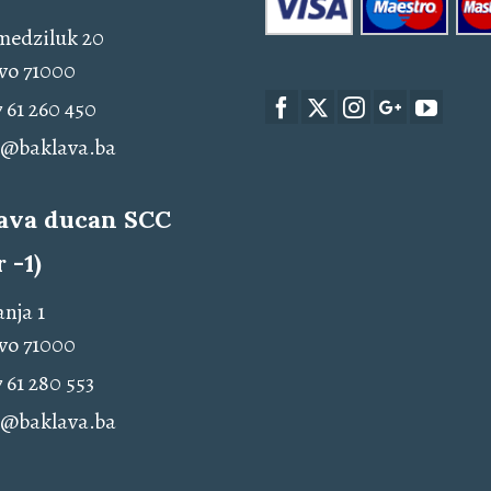
medziluk 20
vo 71000
 61 260 450
o@baklava.ba
ava ducan SCC
r -1)
nja 1
vo 71000
 61 280 553
o@baklava.ba