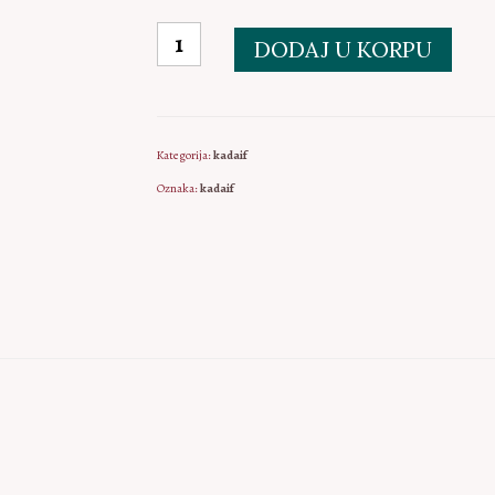
Kadaif
DODAJ U KORPU
količina
Kategorija:
kadaif
Oznaka:
kadaif