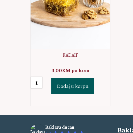
KADAIF
3,00
KM
po kom
Kadaif
Dodaj u korpu
količina
Baklava ducan
Bakl