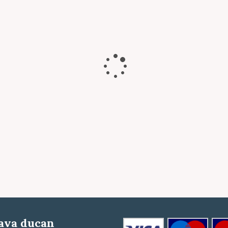
ava ducan