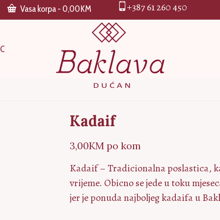
+387 61 260 450
Vasa korpa
-
0,00
KM
CC
Kadaif
3,00
KM
po kom
Kadaif – Tradicionalna poslastica, k
vrijeme. Obicno se jede u toku mjes
jer je ponuda najboljeg kadaifa u B