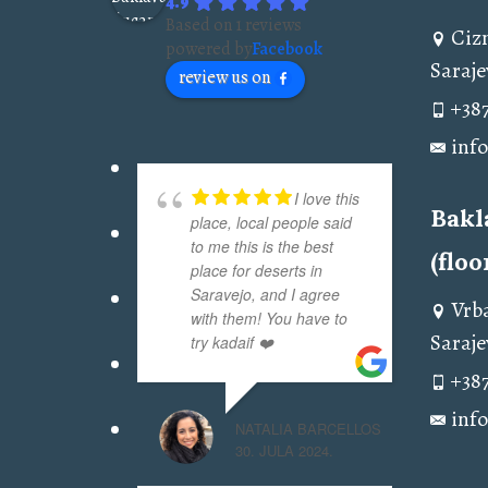
4.9
Based on 1 reviews
Ciz
powered by
Facebook
Saraje
review us on
+387
inf
I love this
Bakl
place, local people said
to me this is the best
(floo
place for deserts in
Saravejo, and I agree
Vrba
with them! You have to
Saraje
try kadaif ❤️
+387
inf
NATALIA BARCELLOS
30. JULA 2024.