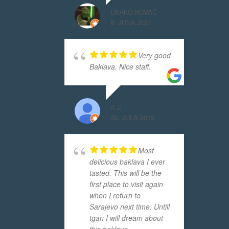
DARKO KOVAČ
8. JUNA 2021.
Very good
Baklava. Nice staff.
A Z
30. JULA 2019.
Most
delicious baklava I ever
tasted. This will be the
first place to visit again
when I return to
Sarajevo next time. Untill
tgan I will dream about