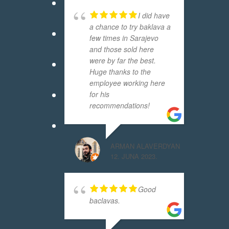
I did have
a chance to try baklava a
few times in Sarajevo
and those sold here
were by far the best.
Huge thanks to the
employee working here
for his
recommendations!
ARMAN ALAVERDYAN
12. JUNA 2023.
Good
baclavas.