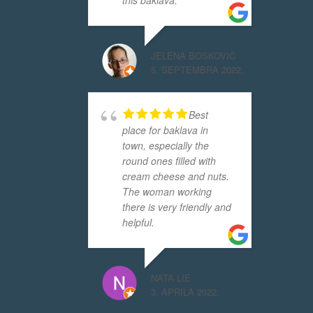
this baklava.
JELENA BOSKOVIC
5. SEPTEMBRA 2022.
Best
place for baklava in
town, especially the
round ones filled with
cream cheese and nuts.
The woman working
there is very friendly and
helpful.
NATA LIE
3. APRILA 2022.