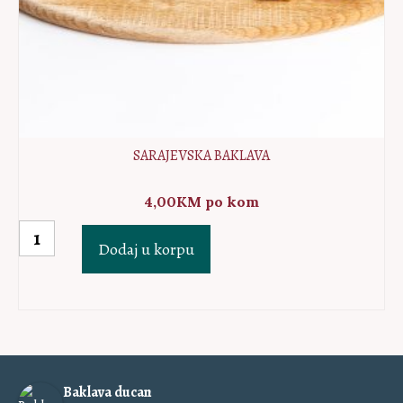
SARAJEVSKA BAKLAVA
4,00
KM
po kom
Sarajevska
Dodaj u korpu
baklava
količina
Baklava ducan