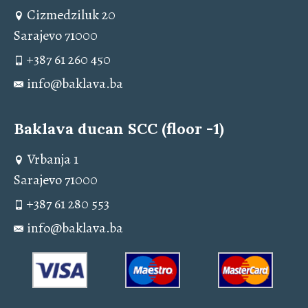
Cizmedziluk 20
Sarajevo 71000
+387 61 260 450
info@baklava.ba
Baklava ducan SCC (floor -1)
Vrbanja 1
Sarajevo 71000
+387 61 280 553
info@baklava.ba