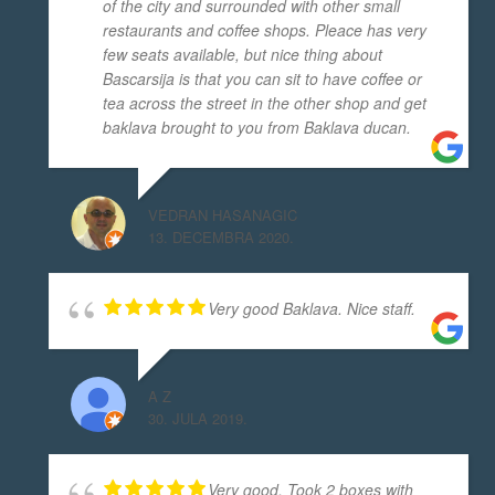
of the city and surrounded with other small
restaurants and coffee shops. Pleace has very
few seats available, but nice thing about
Bascarsija is that you can sit to have coffee or
tea across the street in the other shop and get
baklava brought to you from Baklava ducan.
VEDRAN HASANAGIC
13. DECEMBRA 2020.
Very good Baklava. Nice staff.
A Z
30. JULA 2019.
Very good. Took 2 boxes with