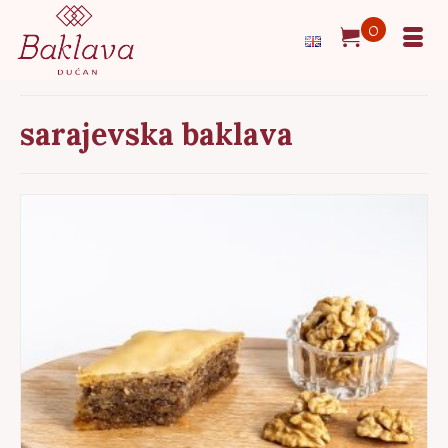
0
sarajevska baklava