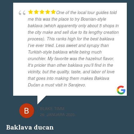
One of the local tour guides told
me this was the place to try Bosnian-style
baklava (which apparently only about 5 shops in
the city make and sell due to its lengthy creation
process). This ranks high for the best baklava
I've ever tried. Less sweet and syrupy than
Turkish-style baklava while being much
crunchier. My favorite was the hazelnut flavor.
It's pricier than other baklava you'll find in the
vicinity, but the quality, taste, and labor of love
that goes into making them makes Baklava
Dućan a must visit in Sarajevo.
BLAKE TIMM
29. JANUARA 2023.
Baklava ducan