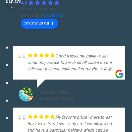
4.9
Based on 1 reviews
powered by
Facebook
review us on
Good traditional baklava 🙏 I
woud only advice to serve small coffee on the
side with a simple coffeemaker maybe ☕🍵😉
NOA MAY HOEK
29. AUGUSTA 2022.
My favorite place where to eat
Baklava in Sarajevo. They are incredibily kind
and have a particular baklava which can be