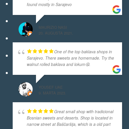
found mostly in Sarajevo
MAURIZIO NASI
20. AUGUSTA 2021.
One of the top baklava shops in
Sarajevo. There sweets are homemade. Try the
walnut rolled baklava and lokum🤤.
YOUSEF UAE
9. MARTA 2023.
Great small shop with tradicional
Bosnian sweets and deserts. Shop is located in
narrow street at Baščaršija, which is a old part