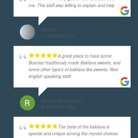
me. The staff also willing to explain and help
MIGUEL
6. OKTOBRA 2021.
A great place to have some
Bosnian traditionaly made Baklava sweets, and
some other type's of baklava like sweets. Nice
english speaking staff.
RADOSLAV BOŽOVIĆ
9. AUGUSTA 2023.
The taste of the baklava is
special and unique among the myriad choices