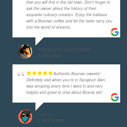
that you will find in the old town. Don't forget to
ask the owner about the history of their
exquisite culinary creation. Enjoy the baklava
with a Bosnian coffee and let the taste carry you
into the world of dreams.
SUBHRONEEL CHAKRABARTI
5. JULA 2022.
Authentic Bosnian sweets!
Definitely visit when you’re in Sarajevo! Alen
was amazing every time I went in and very
helpful and great to chat about Bosnia etc!
I (ISHY)
6. MARTA 2024.