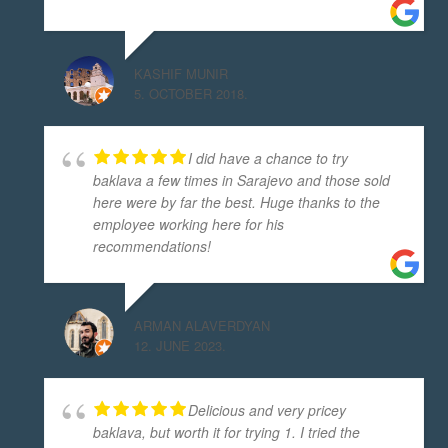
KASHIF MUNIR
5. OCTOBER 2018.
I did have a chance to try
baklava a few times in Sarajevo and those sold
here were by far the best. Huge thanks to the
employee working here for his
recommendations!
ARMAN ALAVERDYAN
12. JUNE 2023.
Delicious and very pricey
baklava, but worth it for trying 1. I tried the