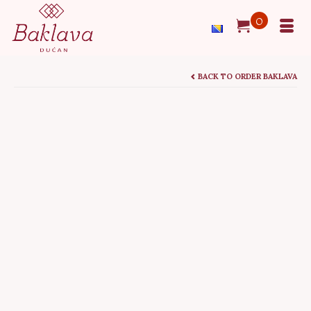
0
BACK TO ORDER BAKLAVA