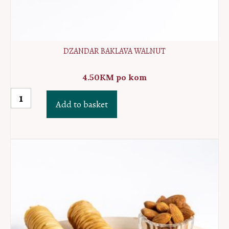
DZANDAR BAKLAVA WALNUT
4.50
KM
po kom
Dzandar
Add to basket
baklava
walnut
quantity