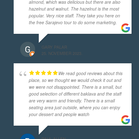
almond, which was delicious but there are also
hazelnut and walnut. The hazelnut is the most
popular. Very nice staff. They take you here on
the free Sarajevo tour to do some marketing.
GARY PALAR
25. NOVEMBER 2023.
We read good reviews about this
place, so we thought we would check it out and
we were not disappointed. There is a small, but
good selection of different baklava and the staff
are very warm and friendly. There is a small
seating area just outside, where you can enjoy
your dessert and people watch
PAUL ALLEN