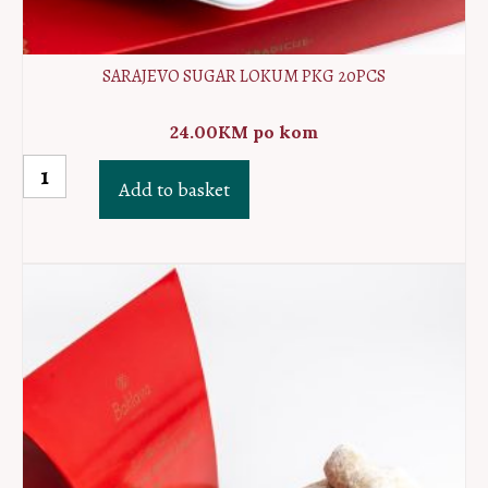
SARAJEVO SUGAR LOKUM PKG 20PCS
24.00
KM
po kom
Sarajevo
Add to basket
sugar
lokum
PKG
20pcs
quantity