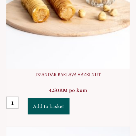
DZANDAR BAKLAVA HAZELNUT
4.50
KM
po kom
Dzandar
Add to basket
baklava
hazelnut
quantity