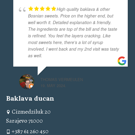
High quality baklava & other
Bosnian sweets. Price on the higher end, but
well worth it. Detailed explanation & friendly.
The ingredients are top of the bill and the taste
is refined. You feel the layers cracking. Like
most sweets here, there's a lot of syrup
involved. I went back and my 2nd visit was tasty
as well.
THOMAS VERMEULEN
19. MAY 2024.
Baklava ducan
Cizmedziluk 20
Sarajevo 71000
+387 61 260 450