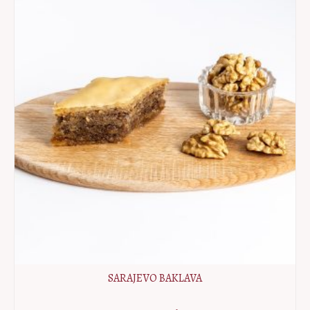
SARAJEVO BAKLAVA