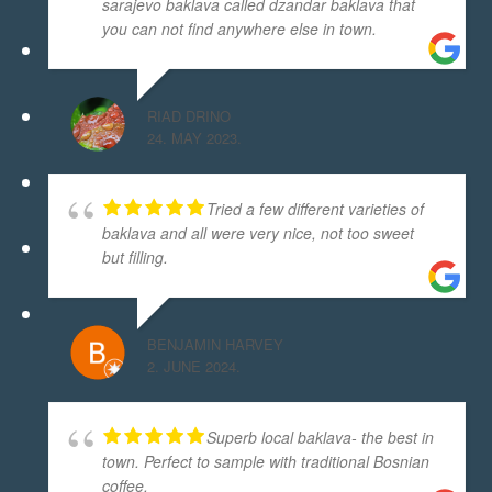
sarajevo baklava called dzandar baklava that
you can not find anywhere else in town.
RIAD DRINO
24. MAY 2023.
Tried a few different varieties of
baklava and all were very nice, not too sweet
but filling.
BENJAMIN HARVEY
2. JUNE 2024.
Superb local baklava- the best in
town. Perfect to sample with traditional Bosnian
coffee.