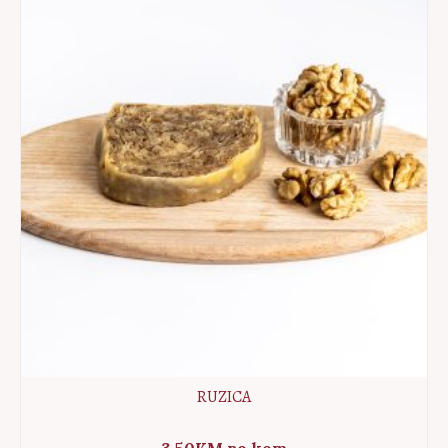
RUZICA