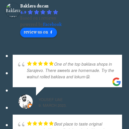
40pcs
Baklava ducan
quantity
4.9
Based on 1 reviews
powered by
Facebook
review us on
One of the top baklava shops in
Sarajevo. There sweets are homemade. Try the
walnut rolled baklava and lokum🤤.
YOUSEF UAE
9. MARCH 2023.
Best place to taste original