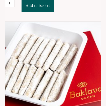
MINI
Add to basket
Sarajevski
šećerli
lokum
PAK
40kom
quantity