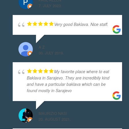
7. JULY 2023.
Very good Baklava. Nice staff.
A Z
30. JULY 2019.
My favorite place where to eat
Baklava in Sarajevo. They are incredibily kind
and have a particular baklava which can be
found mostly in Sarajevo
MAURIZIO NASI
20. AUGUST 2021.