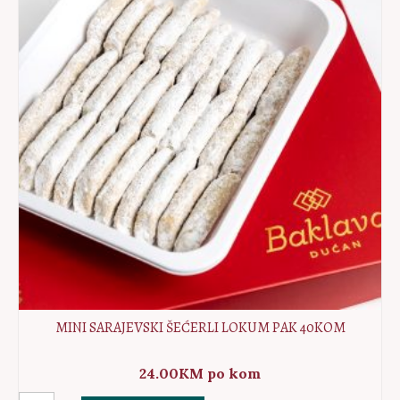
10kom
quantity
MINI SARAJEVSKI ŠEĆERLI LOKUM PAK 40KOM
24.00
KM
po kom