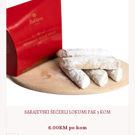
10pcs
quantity
SARAJEVSKI ŠEĆERLI LOKUMI PAK 5 KOM
6.00
KM
po kom