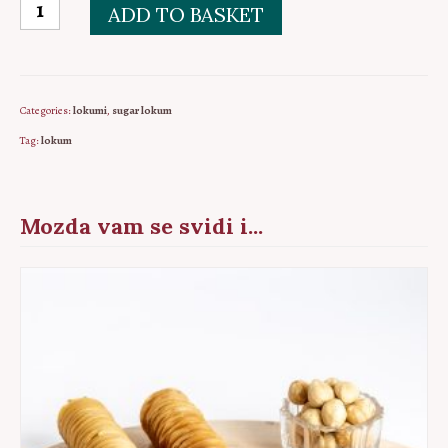
Sarajevo
ADD TO BASKET
sugar
lokum
PKG
Categories:
lokumi
,
sugar lokum
5pcs
Tag:
lokum
quantity
Mozda vam se svidi i...