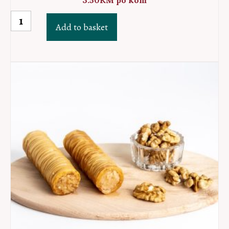
3.50
KM
po kom
Ruzica
Add to basket
quantity