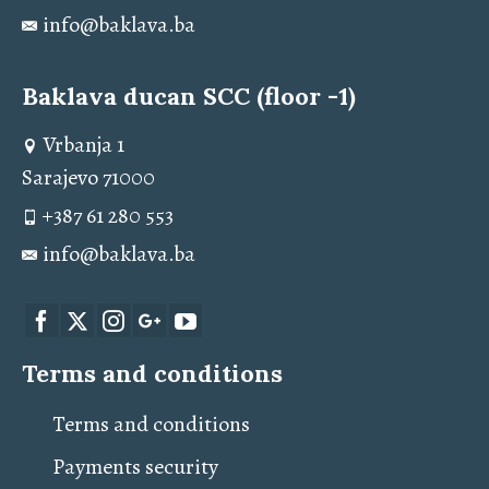
info@baklava.ba
Baklava ducan SCC (floor -1)
Vrbanja 1
Sarajevo 71000
+387 61 280 553
info@baklava.ba
Terms and conditions
Terms and conditions
Payments security