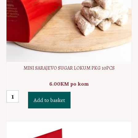
MINI SARAJEVO SUGAR LOKUM PKG 10PCS
6.00
KM
po kom
MINI
Add to basket
Sarajevo
sugar
lokum
PKG