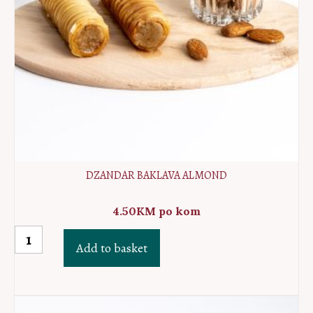
DZANDAR BAKLAVA ALMOND
4.50
KM
po kom
Dzandar
Add to basket
baklava
almond
quantity