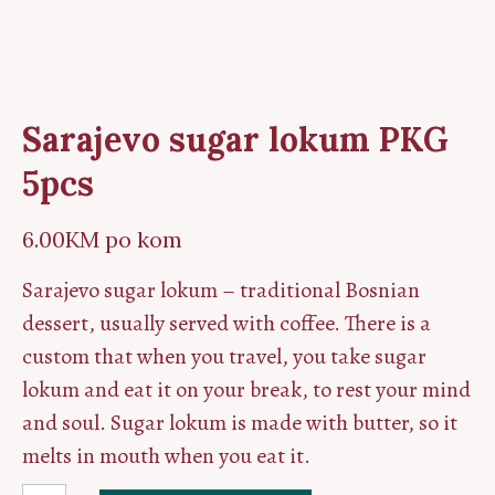
Sarajevo sugar lokum PKG
5pcs
6.00
KM
po kom
Sarajevo sugar lokum – traditional Bosnian
dessert, usually served with coffee. There is a
custom that when you travel, you take sugar
lokum and eat it on your break, to rest your mind
and soul. Sugar lokum is made with butter, so it
melts in mouth when you eat it.