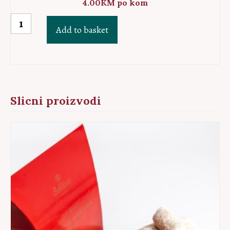
4.00
KM
po kom
Sarajevo
Add to basket
baklava
quantity
Slicni proizvodi