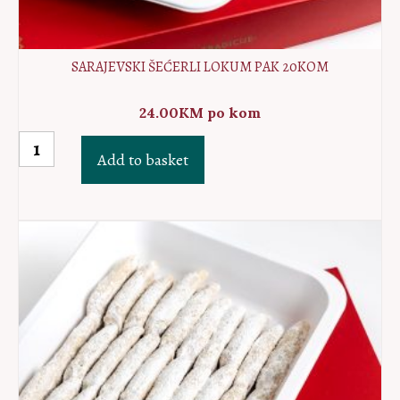
SARAJEVSKI ŠEĆERLI LOKUM PAK 20KOM
24.00
KM
po kom
Sarajevski
Add to basket
šećerli
lokum
PAK
20kom
quantity