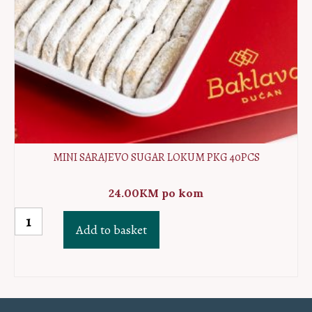
MINI SARAJEVO SUGAR LOKUM PKG 40PCS
24.00
KM
po kom
MINI
Add to basket
Sarajevo
sugar
lokum
PKG