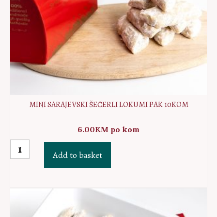
MINI SARAJEVSKI ŠEĆERLI LOKUMI PAK 10KOM
6.00
KM
po kom
MINI
Add to basket
Sarajevski
Šećerli
lokumi
PAK